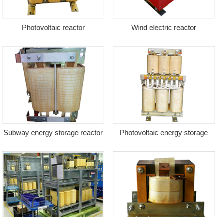
Photovoltaic reactor
Wind electric reactor
Subway energy storage reactor
Photovoltaic energy storage
transformer + reactor