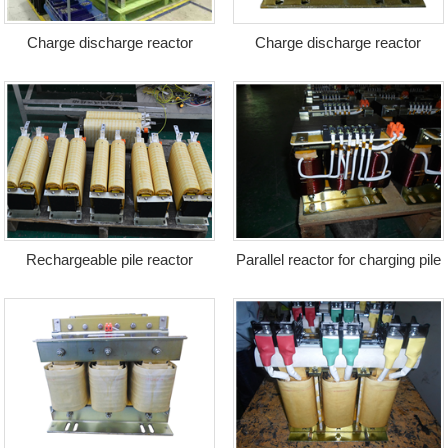
Charge discharge reactor
Charge discharge reactor
Rechargeable pile reactor
Parallel reactor for charging pile