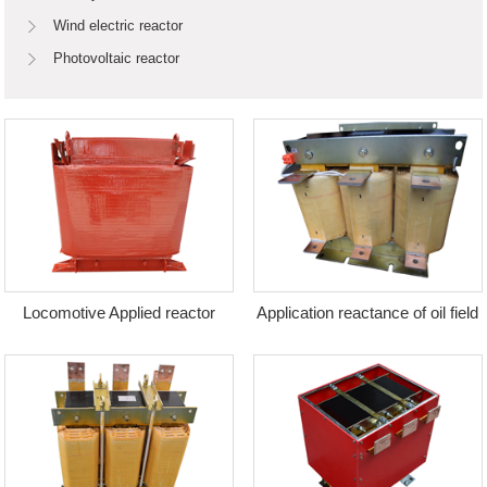
Wind electric reactor
Photovoltaic reactor
Locomotive Applied reactor
Application reactance of oil field
equipment