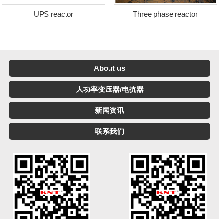
UPS reactor
Three phase reactor
About us
大功率变压器/电抗器
新闻资讯
联系我们