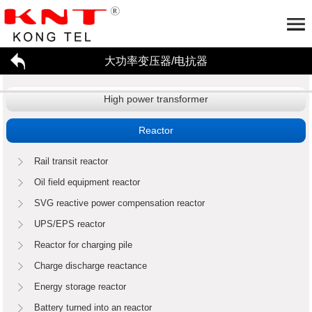
大功率变压器/电抗器
Home
About us
High power transformer
大功率变压器/电抗器
Company profile
Honor
Partner
工厂参观
Application
Reactor
招贤纳才
新闻资讯
Rail transit reactor
联系我们
High power transformer
Reactor
Oil field equipment reactor
SVG reactive power compensation reactor
Enterprise dynamics
行业资讯
UPS/EPS reactor
Reactor for charging pile
Charge discharge reactance
Energy storage reactor
Battery turned into an reactor