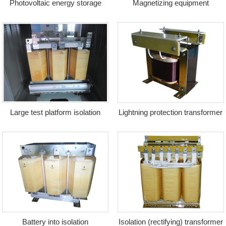
Photovoltaic energy storage
Magnetizing equipment
transformer + reactor
transformer
Large test platform isolation
Lightning protection transformer
transformer
Battery into isolation
Isolation (rectifying) transformer