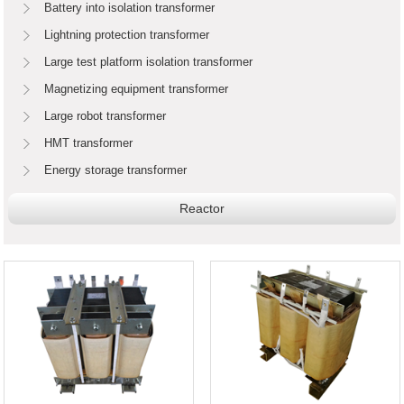
Battery into isolation transformer
Lightning protection transformer
Large test platform isolation transformer
Magnetizing equipment transformer
Large robot transformer
HMT transformer
Energy storage transformer
Reactor