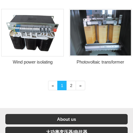
transformer
of charging station
Wind power isolating
Photovoltaic transformer
transformer
«
1
2
»
About us
大功率变压器/电抗器