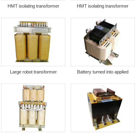
HMT isolating transformer
HMT isolating transformer
Large robot transformer
Battery turned into applied
transformer