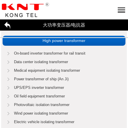
大功率变压器/电抗器
Home
About us
High power transformer
大功率变压器/电抗器
Company profile
Honor
Partner
工厂参观
Application
On-board inverter transformer for rail transit
招贤纳才
Data center isolating transformer
新闻资讯
Medical equipment isolating transformer
联系我们
High power transformer
Reactor
Power transformer of ship (An Ji)
Enterprise dynamics
行业资讯
UPS/EPS inverter transformer
Oil field equipment transformer
Photovoltaic isolation transformer
Wind power isolating transformer
Electric vehicle isolating transformer