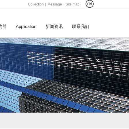
Collection
|
Message
|
Site map
抗器
Application
新闻资讯
联系我们
才