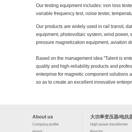
Our testing equipment includes: iron loss tester
variable frequency test, noise tester, temperat
Our products are widely used in rail transit, 
equipment, photovoltaic system, wind power, el
pressure magnetization equipment, aviation d
Based on the management idea “Talent is enterp
quality and high-reliability products and pro
enterprise for magnetic component solutions 
so as to create an excellent innovative enterpr
About us
大功率变压器/电抗
Company profile
High power transformer
Honor
Reactor