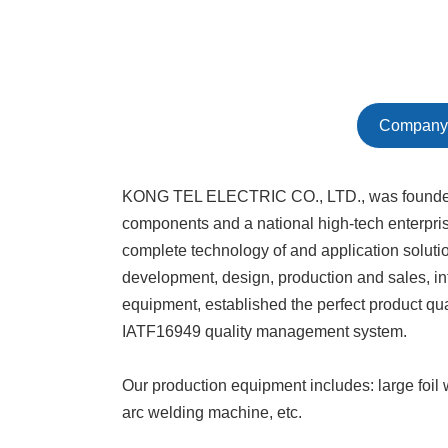
Company 
KONG TEL ELECTRIC CO., LTD., was founded in 
components and a national high-tech enterpri
complete technology of and application soluti
development, design, production and sales, in
equipment, established the perfect product qu
IATF16949 quality management system.
Our production equipment includes: large foi
arc welding machine, etc.