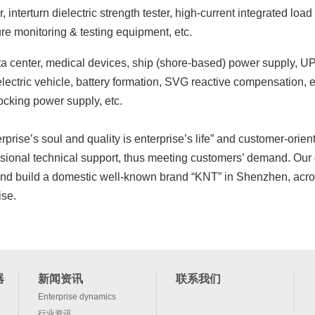
, interturn dielectric strength tester, high-current integrated loa
ure monitoring & testing equipment, etc.
data center, medical devices, ship (shore-based) power supply, UP
ectric vehicle, battery formation, SVG reactive compensation, en
ocking power supply, etc.
rise’s soul and quality is enterprise’s life” and customer-orie
fessional technical support, thus meeting customers’ demand. Our
and build a domestic well-known brand “KNT” in Shenzhen, acros
ise.
器
新闻资讯
联系我们
Enterprise dynamics
行业资讯