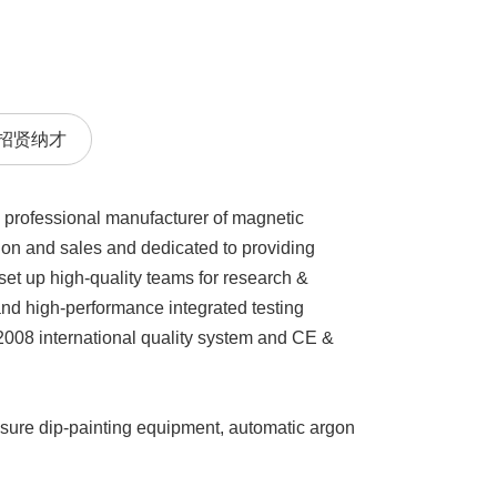
招贤纳才
 professional manufacturer of magnetic
on and sales and dedicated to providing
et up high-quality teams for research &
nd high-performance integrated testing
2008 international quality system and CE &
sure dip-painting equipment, automatic argon