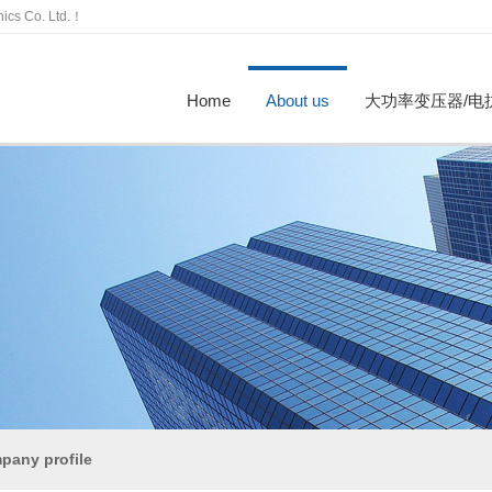
nics Co. Ltd.！
Home
About us
大功率变压器/电
ompany profile
Honor
Partner
工厂参观
招贤纳
High power transformer
Reactor
Enterprise dynamics
行业资讯
pany profile