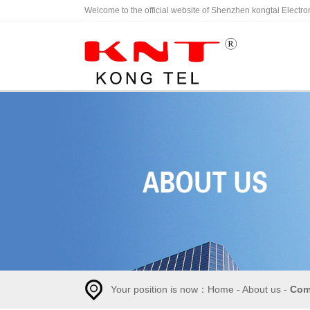
Welcome to the official website of Shenzhen kongtai Electro
C
Your position is now：
Home
-
About us
-
Com