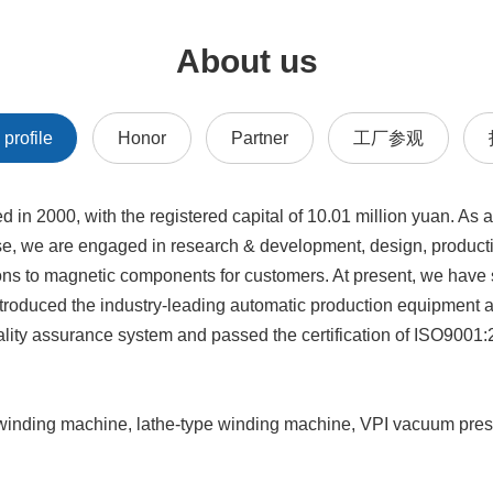
About us
profile
Honor
Partner
工厂参观
2000, with the registered capital of 10.01 million yuan. As a
se, we are engaged in research & development, design, producti
ons to magnetic components for customers. At present, we have s
troduced the industry-leading automatic production equipment a
ality assurance system and passed the certification of ISO9001:
l winding machine, lathe-type winding machine, VPI vacuum pres