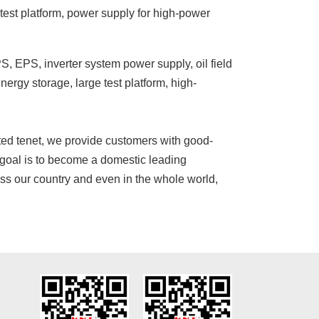
d test platform, power supply for high-power
S, EPS, inverter system power supply, oil field
ergy storage, large test platform, high-
nted tenet, we provide customers with good-
 goal is to become a domestic leading
s our country and even in the whole world,