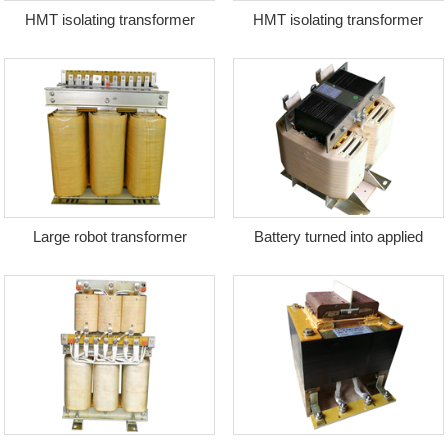
HMT isolating transformer
HMT isolating transformer
Large robot transformer
Battery turned into applied
transformer