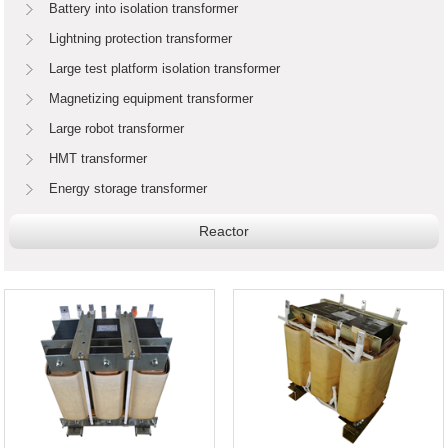
Battery into isolation transformer
Lightning protection transformer
Large test platform isolation transformer
Magnetizing equipment transformer
Large robot transformer
HMT transformer
Energy storage transformer
Reactor