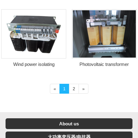
transformer
of charging station
Wind power isolating
Photovoltaic transformer
transformer
«
1
2
»
About us
大功率变压器/电抗器