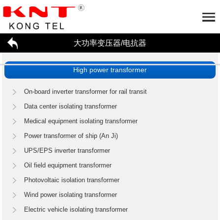
大功率变压器/电抗器
Home
About us
High power transformer
大功率变压器/电抗器
Company profile
Honor
Partner
工厂参观
Application
On-board inverter transformer for rail transit
招贤纳才
Data center isolating transformer
新闻资讯
Medical equipment isolating transformer
联系我们
High power transformer
Reactor
Power transformer of ship (An Ji)
Enterprise dynamics
行业资讯
UPS/EPS inverter transformer
Oil field equipment transformer
Photovoltaic isolation transformer
Wind power isolating transformer
Electric vehicle isolating transformer