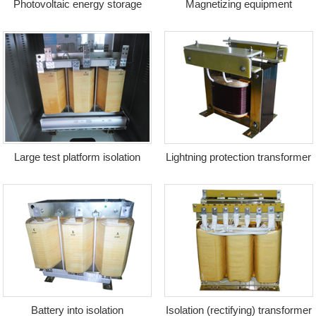
Photovoltaic energy storage
Magnetizing equipment
transformer + reactor
transformer
Large test platform isolation
Lightning protection transformer
transformer
Battery into isolation
Isolation (rectifying) transformer